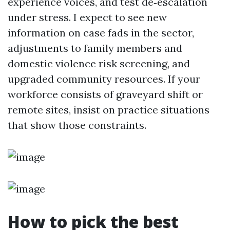
experience voices, and test de‑escalation
under stress. I expect to see new
information on case fads in the sector,
adjustments to family members and
domestic violence risk screening, and
upgraded community resources. If your
workforce consists of graveyard shift or
remote sites, insist on practice situations
that show those constraints.
How to pick the best