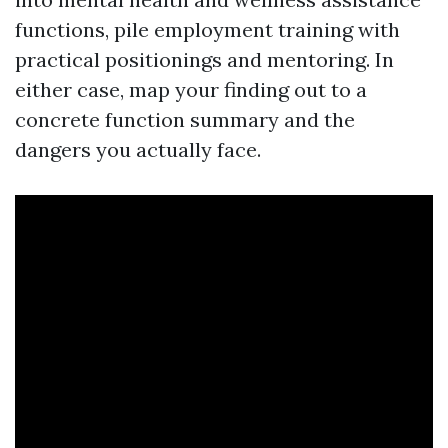
functions, pile employment training with
practical positionings and mentoring. In
either case, map your finding out to a
concrete function summary and the
dangers you actually face.