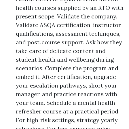
health courses supplied by an RTO with
present scope. Validate the company.
Validate ASQA certification, instructor
qualifications, assessment techniques,
and post‑course support. Ask how they
take care of delicate content and
student health and wellbeing during
scenarios. Complete the program and
embed it. After certification, upgrade
your escalation pathways, short your
manager, and practice reactions with
your team. Schedule a mental health
refresher course at a practical period.
For high‑risk settings, strategy yearly
refreshers. For low‑exposure roles,