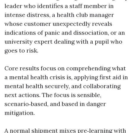
leader who identifies a staff member in
intense distress, a health club manager
whose customer unexpectedly reveals
indications of panic and dissociation, or an
university expert dealing with a pupil who
goes to risk.
Core results focus on comprehending what
a mental health crisis is, applying first aid in
mental health securely, and collaborating
next actions. The focus is sensible,
scenario‑based, and based in danger
mitigation.
A normal shipment mixes pre‑learning with