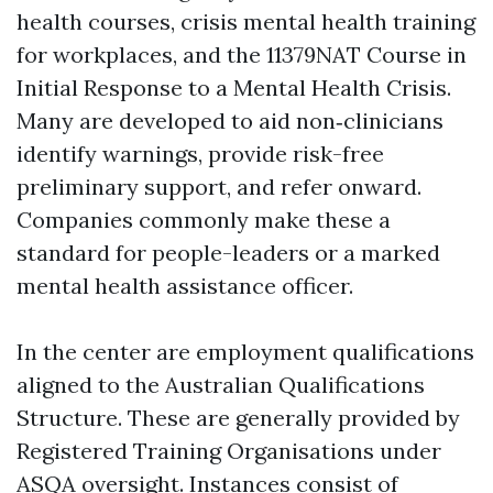
health courses, crisis mental health training
for workplaces, and the 11379NAT Course in
Initial Response to a Mental Health Crisis.
Many are developed to aid non‑clinicians
identify warnings, provide risk-free
preliminary support, and refer onward.
Companies commonly make these a
standard for people-leaders or a marked
mental health assistance officer.
In the center are employment qualifications
aligned to the Australian Qualifications
Structure. These are generally provided by
Registered Training Organisations under
ASQA oversight. Instances consist of