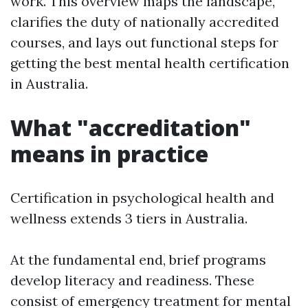
work. This overview maps the landscape,
clarifies the duty of nationally accredited
courses, and lays out functional steps for
getting the best mental health certification
in Australia.
What "accreditation"
means in practice
Certification in psychological health and
wellness extends 3 tiers in Australia.
At the fundamental end, brief programs
develop literacy and readiness. These
consist of emergency treatment for mental