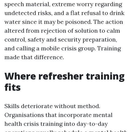
speech material, extreme worry regarding
undetected risks, and a flat refusal to drink
water since it may be poisoned. The action
altered from rejection of solution to calm
control, safety and security preparation,
and calling a mobile crisis group. Training
made that difference.
Where refresher training
fits
Skills deteriorate without method.
Organisations that incorporate mental
health crisis training into day-to-day