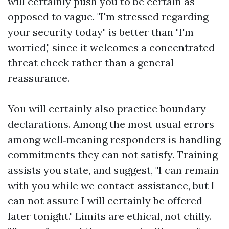
will certainly push you to be certain as
opposed to vague. "I'm stressed regarding
your security today" is better than "I'm
worried," since it welcomes a concentrated
threat check rather than a general
reassurance.
You will certainly also practice boundary
declarations. Among the most usual errors
among well‑meaning responders is handling
commitments they can not satisfy. Training
assists you state, and suggest, "I can remain
with you while we contact assistance, but I
can not assure I will certainly be offered
later tonight." Limits are ethical, not chilly.