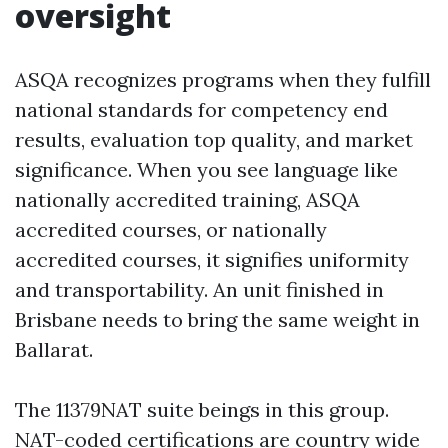
oversight
ASQA recognizes programs when they fulfill
national standards for competency end
results, evaluation top quality, and market
significance. When you see language like
nationally accredited training, ASQA
accredited courses, or nationally
accredited courses, it signifies uniformity
and transportability. An unit finished in
Brisbane needs to bring the same weight in
Ballarat.
The 11379NAT suite beings in this group.
NAT-coded certifications are country wide