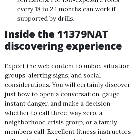
every 18 to 24 months can work if
supported by drills.
Inside the 11379NAT
discovering experience
Expect the web content to unbox situation
groups, alerting signs, and social
considerations. You will certainly discover
just how to open a conversation, gauge
instant danger, and make a decision
whether to call three-way zero, a
neighborhood crisis group, or a family
members call. Excellent fitness instructors