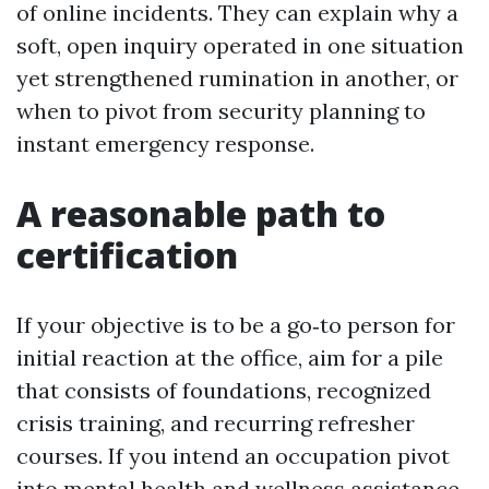
of online incidents. They can explain why a
soft, open inquiry operated in one situation
yet strengthened rumination in another, or
when to pivot from security planning to
instant emergency response.
A reasonable path to
certification
If your objective is to be a go‑to person for
initial reaction at the office, aim for a pile
that consists of foundations, recognized
crisis training, and recurring refresher
courses. If you intend an occupation pivot
into mental health and wellness assistance