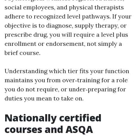
social employees, and physical therapists
adhere to recognized level pathways. If your
objective is to diagnose, supply therapy, or
prescribe drug, you will require a level plus
enrollment or endorsement, not simply a
brief course.
Understanding which tier fits your function
maintains you from over‑training for a role
you do not require, or under‑preparing for
duties you mean to take on.
Nationally certified
courses and ASQA