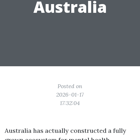
Australia
Posted on
2026-01-17
17:32:04
Australia has actually constructed a fully
grown ecosystem for mental health