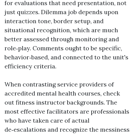
for evaluations that need presentation, not
just quizzes. Dilemma job depends upon
interaction tone, border setup, and
situational recognition, which are much
better assessed through monitoring and
role‑play. Comments ought to be specific,
behavior‑based, and connected to the unit's
efficiency criteria.
When contrasting service providers of
accredited mental health courses, check
out fitness instructor backgrounds. The
most effective facilitators are professionals
who have taken care of actual
de‑escalations and recognize the messiness