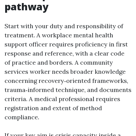
pathway
Start with your duty and responsibility of
treatment. A workplace mental health
support officer requires proficiency in first
response and reference, with a clear code
of practice and borders. A community
services worker needs broader knowledge
concerning recovery‑oriented frameworks,
trauma‑informed technique, and documents
criteria. A medical professional requires
registration and extent of method
compliance.
If your key aim is crisis capacity inside a