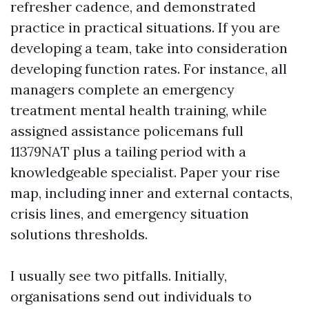
refresher cadence, and demonstrated
practice in practical situations. If you are
developing a team, take into consideration
developing function rates. For instance, all
managers complete an emergency
treatment mental health training, while
assigned assistance policemans full
11379NAT plus a tailing period with a
knowledgeable specialist. Paper your rise
map, including inner and external contacts,
crisis lines, and emergency situation
solutions thresholds.
I usually see two pitfalls. Initially,
organisations send out individuals to