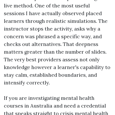
live method. One of the most useful
sessions I have actually observed placed
learners through realistic simulations. The
instructor stops the activity, asks why a
concern was phrased a specific way, and
checks out alternatives. That deepness
matters greater than the number of slides.
The very best providers assess not only
knowledge however a learner's capability to
stay calm, established boundaries, and
intensify correctly.
If you are investigating mental health
courses in Australia and need a credential
that speaks straight to crisis mental health