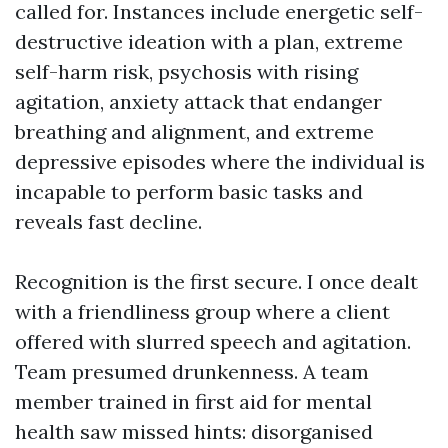
called for. Instances include energetic self-
destructive ideation with a plan, extreme
self-harm risk, psychosis with rising
agitation, anxiety attack that endanger
breathing and alignment, and extreme
depressive episodes where the individual is
incapable to perform basic tasks and
reveals fast decline.
Recognition is the first secure. I once dealt
with a friendliness group where a client
offered with slurred speech and agitation.
Team presumed drunkenness. A team
member trained in first aid for mental
health saw missed hints: disorganised