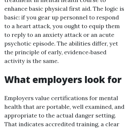
enhance basic physical first aid. The logic is
basic: if you gear up personnel to respond
to a heart attack, you ought to equip them
to reply to an anxiety attack or an acute
psychotic episode. The abilities differ, yet
the principle of early, evidence‑based
activity is the same.
What employers look for
Employers value certifications for mental
health that are portable, well examined, and
appropriate to the actual danger setting.
That indicates accredited training, a clear