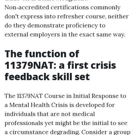
Non‑accredited certifications commonly
don't express into refresher course, neither
do they demonstrate proficiency to
external employers in the exact same way.
The function of
11379NAT: a first crisis
feedback skill set
The 11379NAT Course in Initial Response to
a Mental Health Crisis is developed for
individuals that are not medical
professionals yet might be the initial to see
a circumstance degrading. Consider a group