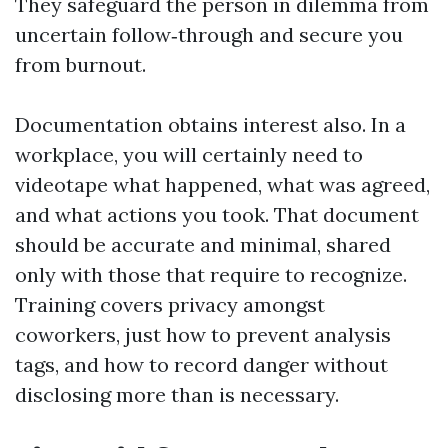
They safeguard the person in dilemma from
uncertain follow‑through and secure you
from burnout.
Documentation obtains interest also. In a
workplace, you will certainly need to
videotape what happened, what was agreed,
and what actions you took. That document
should be accurate and minimal, shared
only with those that require to recognize.
Training covers privacy amongst
coworkers, just how to prevent analysis
tags, and how to record danger without
disclosing more than is necessary.