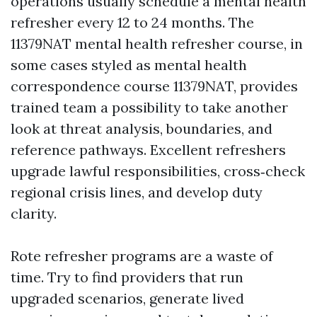
operations usually schedule a mental health
refresher every 12 to 24 months. The
11379NAT mental health refresher course, in
some cases styled as mental health
correspondence course 11379NAT, provides
trained team a possibility to take another
look at threat analysis, boundaries, and
reference pathways. Excellent refreshers
upgrade lawful responsibilities, cross‑check
regional crisis lines, and develop duty
clarity.
Rote refresher programs are a waste of
time. Try to find providers that run
upgraded scenarios, generate lived