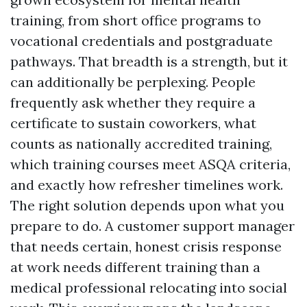
training, from short office programs to
vocational credentials and postgraduate
pathways. That breadth is a strength, but it
can additionally be perplexing. People
frequently ask whether they require a
certificate to sustain coworkers, what
counts as nationally accredited training,
which training courses meet ASQA criteria,
and exactly how refresher timelines work.
The right solution depends upon what you
prepare to do. A customer support manager
that needs certain, honest crisis response
at work needs different training than a
medical professional relocating into social