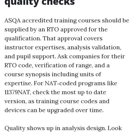
quality checks
ASQA accredited training courses should be
supplied by an RTO approved for the
qualification. That approval covers
instructor expertises, analysis validation,
and pupil support. Ask companies for their
RTO code, verification of range, and a
course synopsis including units of
expertise. For NAT‑coded programs like
11379NAT, check the most up to date
version, as training course codes and
devices can be upgraded over time.
Quality shows up in analysis design. Look