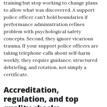
training but stop working to change plans
to allow what was discovered. A support
police officer can't hold boundaries if
performance administration refines
problem with psychological safety
concepts. Second, they ignore vicarious
trauma. If your support police officers are
taking telephone calls about self‑harm
weekly, they require guidance, structured
debriefing, and rotation, not simply a
certificate.
Accreditation,
regulation, and top