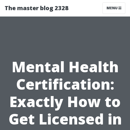
The master blog 2328
MENU
Mental Health
Certification:
Exactly How to
Get Licensed in