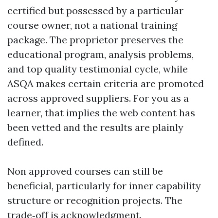
certified but possessed by a particular
course owner, not a national training
package. The proprietor preserves the
educational program, analysis problems,
and top quality testimonial cycle, while
ASQA makes certain criteria are promoted
across approved suppliers. For you as a
learner, that implies the web content has
been vetted and the results are plainly
defined.
Non approved courses can still be
beneficial, particularly for inner capability
structure or recognition projects. The
trade‑off is acknowledgment.