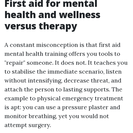
First aid for mental
health and wellness
versus therapy
A constant misconception is that first aid
mental health training offers you tools to
"repair" someone. It does not. It teaches you
to stabilise the immediate scenario, listen
without intensifying, decrease threat, and
attach the person to lasting supports. The
example to physical emergency treatment
is apt: you can use a pressure plaster and
monitor breathing, yet you would not
attempt surgery.