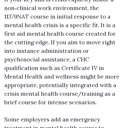
non‑clinical work environment, the
11379NAT course in initial response to a
mental health crisis is a specific fit. It is a
first aid mental health course created for
the cutting edge. If you aim to move right
into instance administration or
psychosocial assistance, a CHC
qualification such as Certificate IV in
Mental Health and wellness might be more
appropriate, potentially integrated with a
crisis mental health course/training as a
brief course for intense scenarios.
Some employers add an emergency
treatment in mental health course to