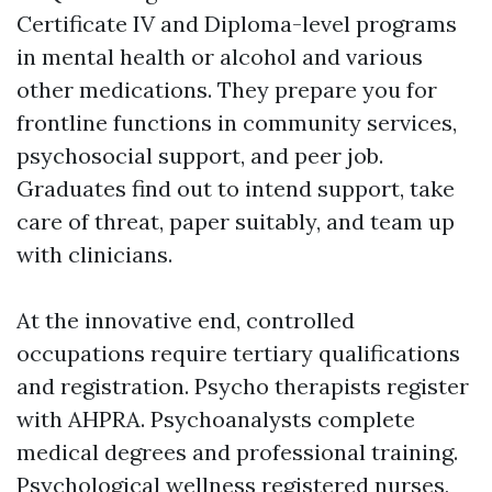
Certificate IV and Diploma-level programs
in mental health or alcohol and various
other medications. They prepare you for
frontline functions in community services,
psychosocial support, and peer job.
Graduates find out to intend support, take
care of threat, paper suitably, and team up
with clinicians.
At the innovative end, controlled
occupations require tertiary qualifications
and registration. Psycho therapists register
with AHPRA. Psychoanalysts complete
medical degrees and professional training.
Psychological wellness registered nurses,