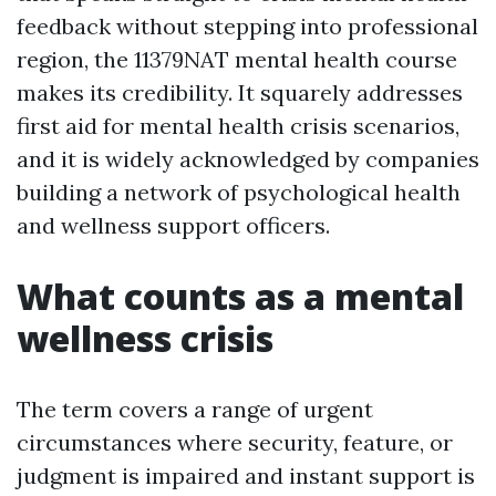
feedback without stepping into professional
region, the 11379NAT mental health course
makes its credibility. It squarely addresses
first aid for mental health crisis scenarios,
and it is widely acknowledged by companies
building a network of psychological health
and wellness support officers.
What counts as a mental
wellness crisis
The term covers a range of urgent
circumstances where security, feature, or
judgment is impaired and instant support is