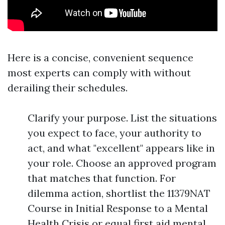
Here is a concise, convenient sequence
most experts can comply with without
derailing their schedules.
Clarify your purpose. List the situations
you expect to face, your authority to
act, and what "excellent" appears like in
your role. Choose an approved program
that matches that function. For
dilemma action, shortlist the 11379NAT
Course in Initial Response to a Mental
Health Crisis or equal first aid mental